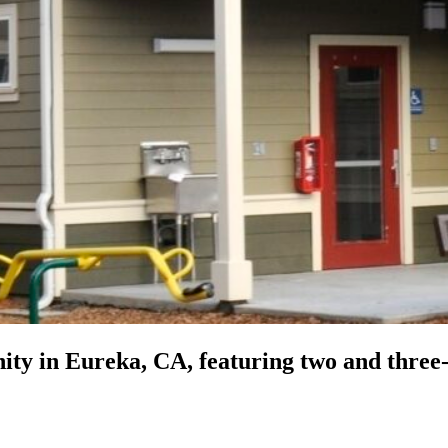
ity in Eureka, CA, featuring two and three