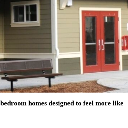
-bedroom homes designed to feel more like
Keyboard shortcuts
Image may be subject to copyright
Terms