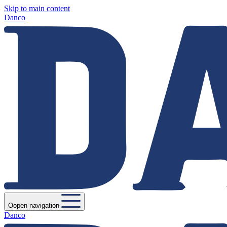
Skip to main content
Danco
Oopen navigation
Danco