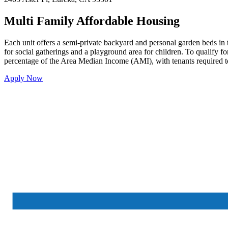
Multi Family Affordable Housing
Each unit offers a semi-private backyard and personal garden beds in 
for social gatherings and a playground area for children. To qualify fo
percentage of the Area Median Income (AMI), with tenants required t
Apply Now