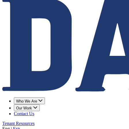
Who We Are
Our Work
Contact Us
Tenant Resources
Eng
|
Esp