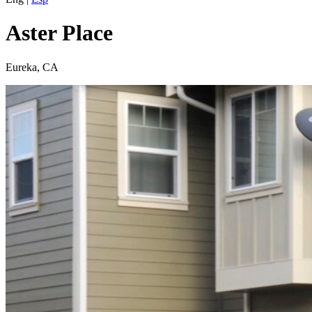
Aster Place
Eureka, CA