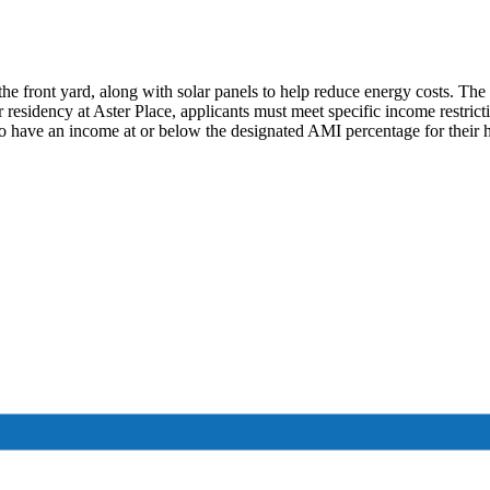
the front yard, along with solar panels to help reduce energy costs. Th
r residency at Aster Place, applicants must meet specific income restric
o have an income at or below the designated AMI percentage for their 