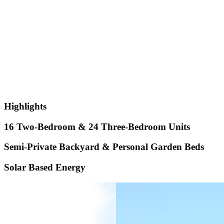
Highlights
16 Two-Bedroom & 24 Three-Bedroom Units
Semi-Private Backyard & Personal Garden Beds
Solar Based Energy