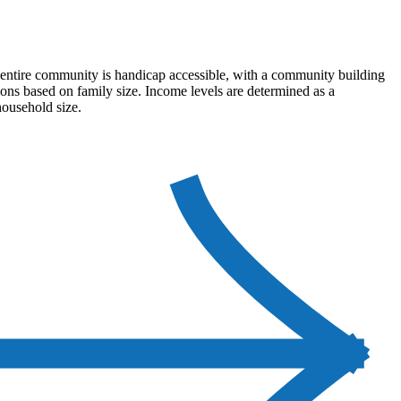
e entire community is handicap accessible, with a community building
tions based on family size. Income levels are determined as a
household size.