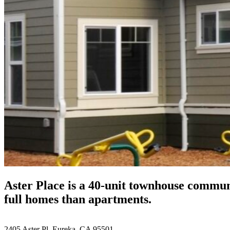
Aster Place is a 40-unit townhouse commun
full homes than apartments.
2405 Aster Pl, Eureka, CA 95501