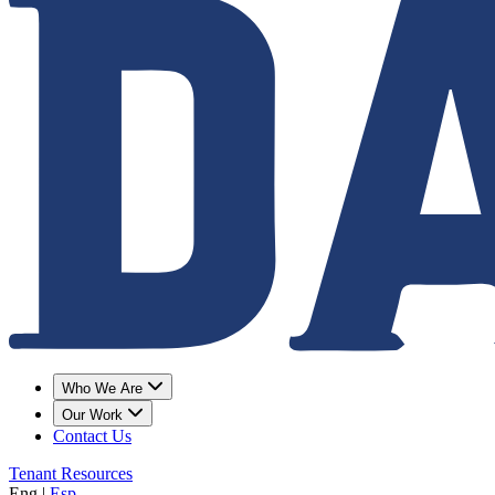
Who We Are
Our Work
Contact Us
Tenant Resources
Eng
|
Esp