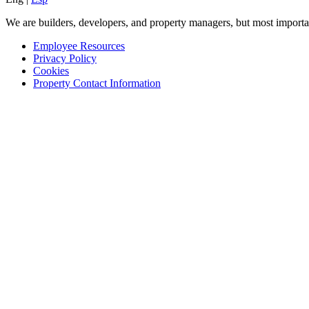
We are builders, developers, and property managers, but most importan
Employee Resources
Privacy Policy
Cookies
Property Contact Information