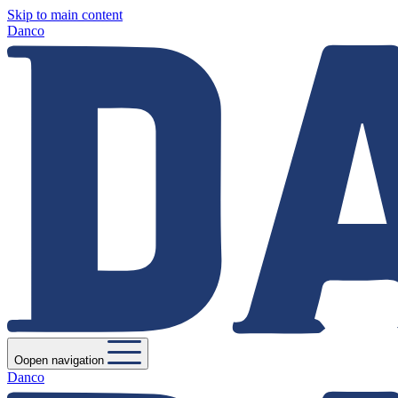
Skip to main content
Danco
Oopen navigation
Danco