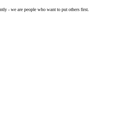
tly - we are people who want to put others first.