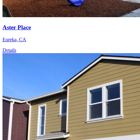
Aster Place
Eureka, CA
Details