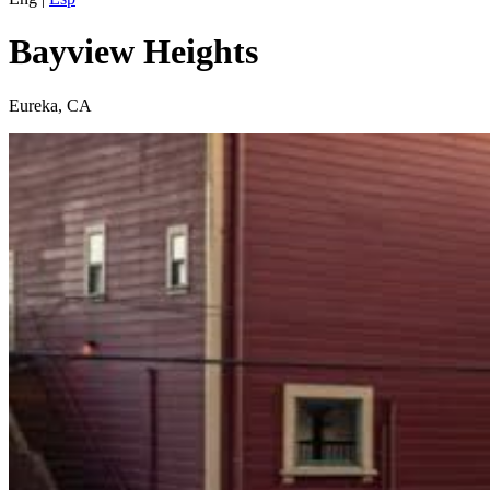
Bayview Heights
Eureka, CA