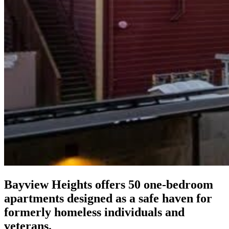
Bayview Heights offers 50 one-bedroom
apartments designed as a safe haven for
formerly homeless individuals and
veterans.