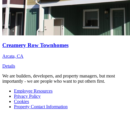
Creamery Row Townhomes
Arcata, CA
Details
We are builders, developers, and property managers, but most
importantly - we are people who want to put others first.
Employee Resources
Privacy Policy
Cookies
Property Contact Information