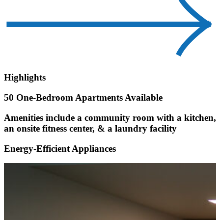
Highlights
50 One-Bedroom Apartments Available
Amenities include a community room with a kitchen,
an onsite fitness center, & a laundry facility
Energy-Efficient Appliances