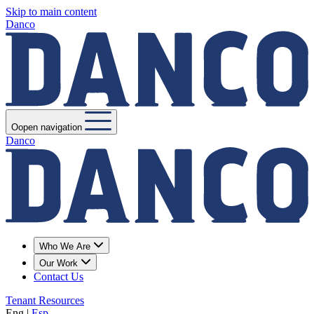
Skip to main content
Danco
Oopen navigation
Danco
Who We Are
Our Work
Contact Us
Tenant Resources
Eng
|
Esp