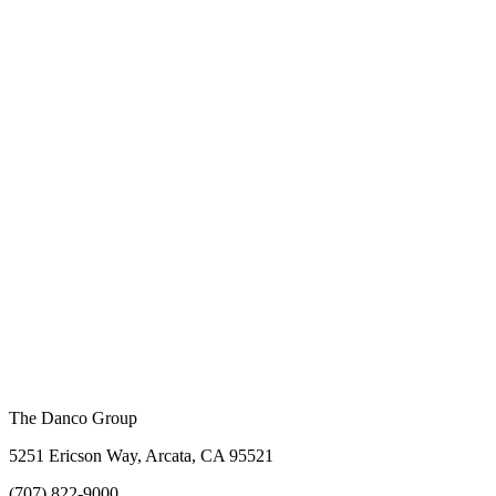
The Danco Group
5251 Ericson Way, Arcata, CA 95521
(707) 822-9000