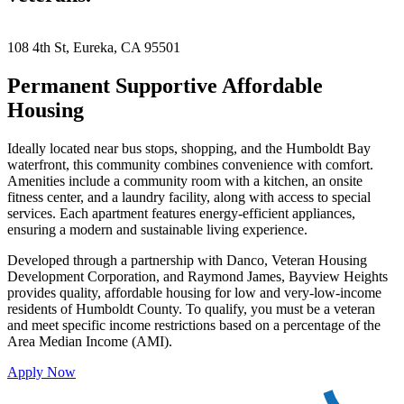
Keyboard shortcuts
Image may be subject to copyright
Terms
108 4th St, Eureka, CA 95501
Permanent Supportive Affordable
Housing
Ideally located near bus stops, shopping, and the Humboldt Bay
waterfront, this community combines convenience with comfort.
Amenities include a community room with a kitchen, an onsite
fitness center, and a laundry facility, along with access to special
services. Each apartment features energy-efficient appliances,
ensuring a modern and sustainable living experience.
Developed through a partnership with Danco, Veteran Housing
Development Corporation, and Raymond James, Bayview Heights
provides quality, affordable housing for low and very-low-income
residents of Humboldt County. To qualify, you must be a veteran
and meet specific income restrictions based on a percentage of the
Area Median Income (AMI).
Apply Now