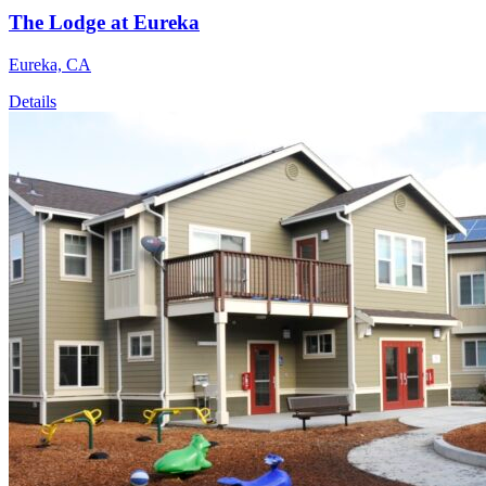
The Lodge at Eureka
Eureka, CA
Details