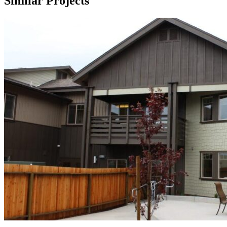
Similar Projects